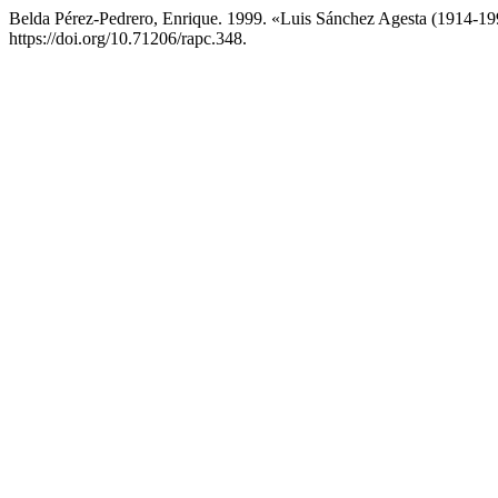
Belda Pérez-Pedrero, Enrique. 1999. «Luis Sánchez Agesta (1914-1
https://doi.org/10.71206/rapc.348.