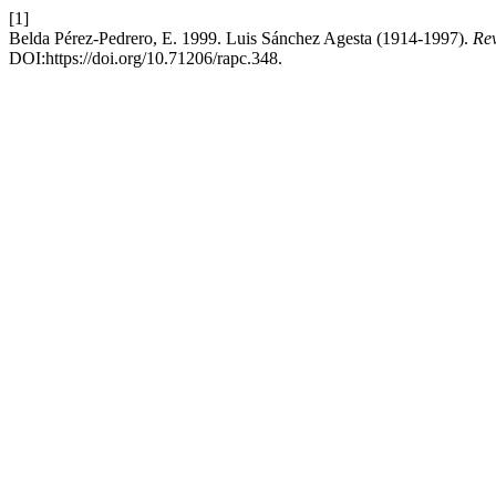
[1]
Belda Pérez-Pedrero, E. 1999. Luis Sánchez Agesta (1914-1997).
Rev
DOI:https://doi.org/10.71206/rapc.348.